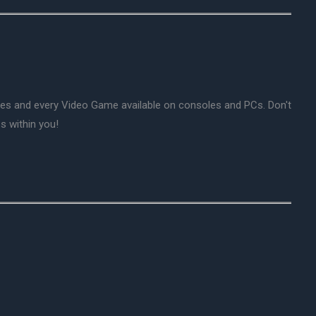
mes and every Video Game available on consoles and PCs. Don't
s within you!