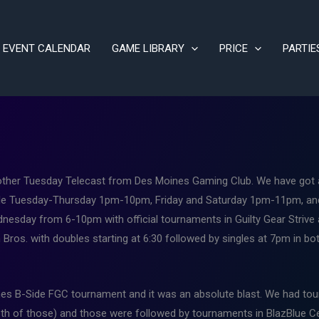
EVENT CALENDAR
GAME LIBRARY
PRICE
PARTIE
her Tuesday Telecast from Des Moines Gaming Club. We have got a 
ilable Tuesday-Thursday 1pm-10pm, Friday and Saturday 1pm-11pm, 
esday from 6-10pm with official tournaments in Guilty Gear Strive an
ros. with doubles starting at 6:30 followed by singles at 7pm in bot
es B-Side FGC tournament and it was an absolute blast. We had tou
th of those) and those were followed by tournaments in BlazBlue Ce