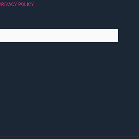
PRIVACY POLICY