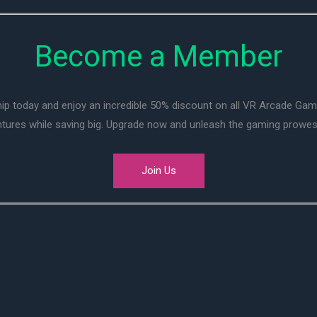
Become a Member
ip today and enjoy an incredible 50% discount on all VR Arcade Ga
entures while saving big. Upgrade now and unleash the gaming prowes
Join Us