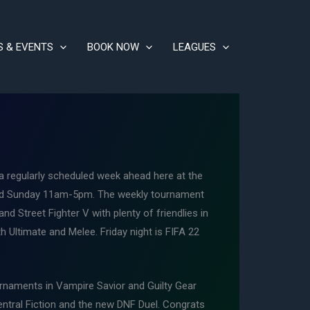
S & EVENTS
BOOK NOW
LEAGUES
regularly scheduled week ahead here at the
and Sunday 11am-5pm. The weekly tournament
d Street Fighter V with plenty of friendlies in
h Ultimate and Melee. Friday night is FIFA 22
rnaments in Vampire Savior and Guilty Gear
ntral Fiction and the new DNF Duel. Congrats