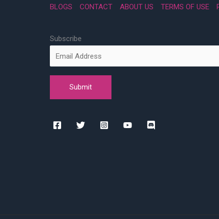
BLOGS
CONTACT
ABOUT US
TERMS OF USE
Subscribe