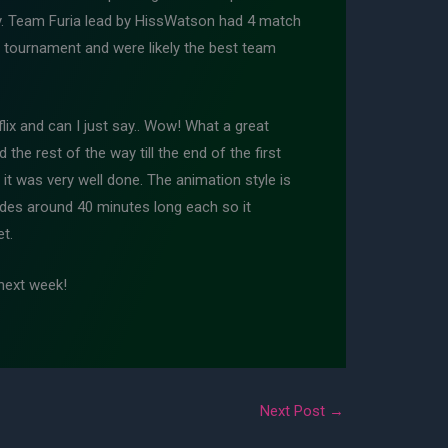
day. Team Furia lead by HissWatson had 4 match
re tournament and were likely the best team
lix and can I just say.. Wow! What a great
the rest of the way till the end of the first
 it was very well done. The animation style is
isodes around 40 minutes long each so it
t.
next week!
Next Post
→