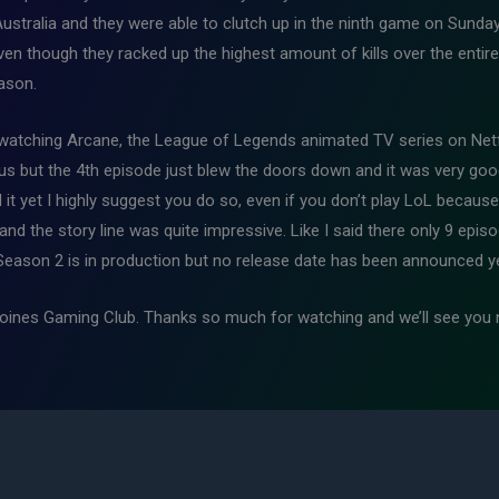
Australia and they were able to clutch up in the ninth game on Sun
 even though they racked up the highest amount of kills over the enti
eason.
to watching Arcane, the League of Legends animated TV series on Netf
o us but the 4th episode just blew the doors down and it was very good 
it yet I highly suggest you do so, even if you don’t play LoL because
, and the story line was quite impressive. Like I said there only 9 ep
 Season 2 is in production but no release date has been announced ye
 Moines Gaming Club. Thanks so much for watching and we’ll see you 