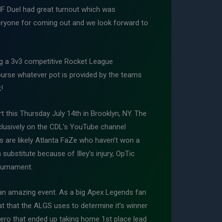
NF Duel had great turnout which was
veryone for coming out and we look forward to
ing a 3v3 competitive Rocket League
ourse whatever pot is provided by the teams
!
t this Thursday July 14th in Brooklyn, NY. The
xclusively on the CDL’s YouTube channel
s are likely Atlanta FaZe who haven’t won a
 substitute because of Illey’s injury, OpTic
tournament.
an amazing event. As a big Apex Legends fan
at that the ALGS uses to determine it’s winner
ero that ended up taking home 1st place lead