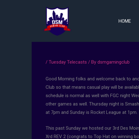
Skip
to
content
HOME
/
Tuesday Telecasts
/ By
dsmgamingclub
Good Morning folks and welcome back to anot
Club so that means casual play will be ava
schedule is normal as well with FGC night Wedn
other games as well. Thursday night is Smash B
at 7pm and Sunday is Rocket League at 1pm.
This past Sunday we hosted our 3rd Des Moin
Xrd REV 2 (congrats to Top Hat on winning bo