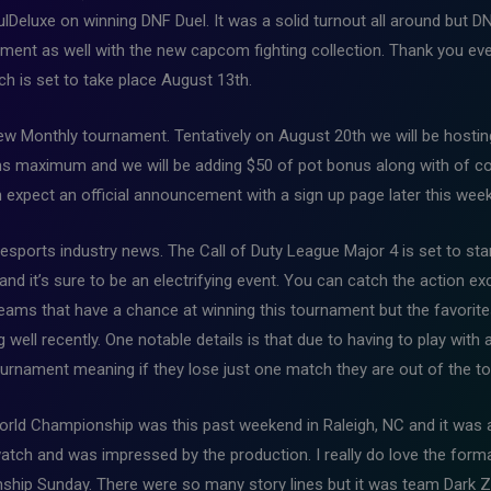
Deluxe on winning DNF Duel. It was a solid turnout all around but D
ament as well with the new capcom fighting collection. Thank you e
ch is set to take place August 13th.
 new Monthly tournament. Tentatively on August 20th we will be host
eams maximum and we will be adding $50 of pot bonus along with of c
n expect an official announcement with a sign up page later this week
 esports industry news. The Call of Duty League Major 4 is set to star
nd it’s sure to be an electrifying event. You can catch the action e
eams that have a chance at winning this tournament but the favorite
well recently. One notable details is that due to having to play with a
 tournament meaning if they lose just one match they are out of the 
orld Championship was this past weekend in Raleigh, NC and it was 
 watch and was impressed by the production. I really do love the form
hip Sunday. There were so many story lines but it was team Dark Z