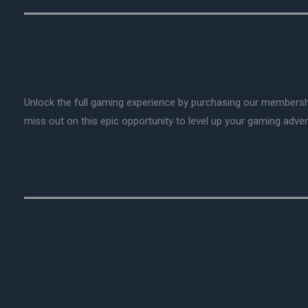
Unlock the full gaming experience by purchasing our membersh
miss out on this epic opportunity to level up your gaming adv