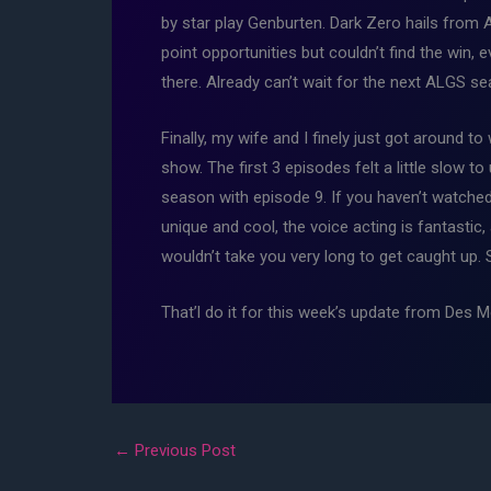
by star play Genburten. Dark Zero hails from 
point opportunities but couldn’t find the win,
there. Already can’t wait for the next ALGS s
Finally, my wife and I finely just got around 
show. The first 3 episodes felt a little slow t
season with episode 9. If you haven’t watched 
unique and cool, the voice acting is fantastic
wouldn’t take you very long to get caught up.
That’l do it for this week’s update from Des
←
Previous Post