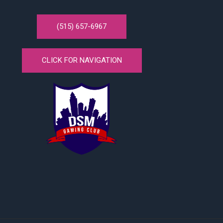
(515) 657-6967
CLICK FOR NAVIGATION