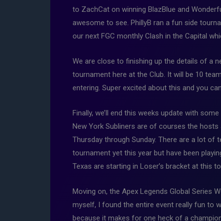
to ZachCat on winning BlazBlue and Wonderful
awesome to see. PhillyB ran a fun side tourn
our next FGC monthly Clash in the Capital whi
We are close to finishing up the details of a
tournament here at the Club. It will be 10 t
entering. Super excited about this and you ca
Finally, we’ll end this weeks update with some
New York Subliners are of courses the hosts a
Thursday through Sunday. There are a lot of t
tournament yet this year but have been playing 
Texas are starting in Loser’s bracket at this
Moving on, the Apex Legends Global Series W
myself, I found the entire event really fun to
because it makes for one heck of a champions