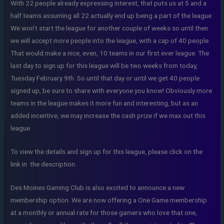
With 22 people already expressing interest, that puts us at 5 and a
half teams assuming all 22 actually end up being a part of the league.
We won’t start the league for another couple of weeks so until then
we will accept more people into the league, with a cap of 40 people.
That would make a nice, even, 10 teams in our first ever league. The
last day to sign up for this league will be two weeks from today,
Tuesday February 9th. So until that day or until we get 40 people
signed up, be sure to share with everyone you know! Obviously more
teams in the league makes it more fun and interesting, but as an
added incentive, we may increase the cash prize if we max out this
league.
To view the details and sign up for this league, please click on the
link in the description.
Des Moines Gaming Club is also excited to announce a new
membership option. We are now offering a One Game membership
at a monthly or annual rate for those gamers who love that one,