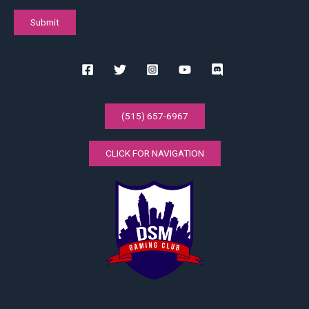
(515) 657-6967
CLICK FOR NAVIGATION