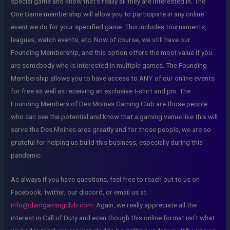
special game and know that’s really all they are interested in. The
One Game membership will allow you to participate in any online
event we do for your specified game. This includes tournaments,
leagues, watch events, etc. Now of course, we still have our
Founding Membership, and this option offers the most value if you
are somebody who is interested in multiple games. The Founding
Membership allows you to have access to ANY of our online events
for free as well as receiving an exclusive t-shirt and pin. The
Founding Members of Des Moines Gaming Club are those people
who can see the potential and know that a gaming venue like this will
serve the Des Moines area greatly and for those people, we are so
grateful for helping us build this business, especially during this
pandemic.
As always if you have questions, feel free to reach out to us on
Facebook, twitter, our discord, or email us at
info@dsmgamingclub.com
. Again, we really appreciate all the
interest in Call of Duty and even though this online format isn’t what