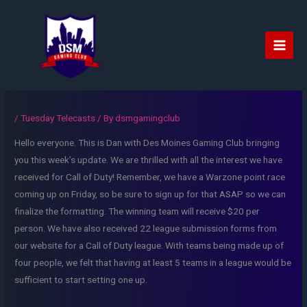
Skip
to
content
Main
Men
/
Tuesday Telecasts
/ By
dsmgamingclub
Hello everyone. This is Dan with Des Moines Gaming Club bringing
you this week’s update. We are thrilled with all the interest we have
received for Call of Duty! Remember, we have a Warzone point race
coming up on Friday, so be sure to sign up for that ASAP so we can
finalize the formatting. The winning team will receive $20 per
person. We have also received 22 league submission forms from
our website for a Call of Duty league. With teams being made up of
four people, we felt that having at least 5 teams in a league would be
sufficient to start setting one up.