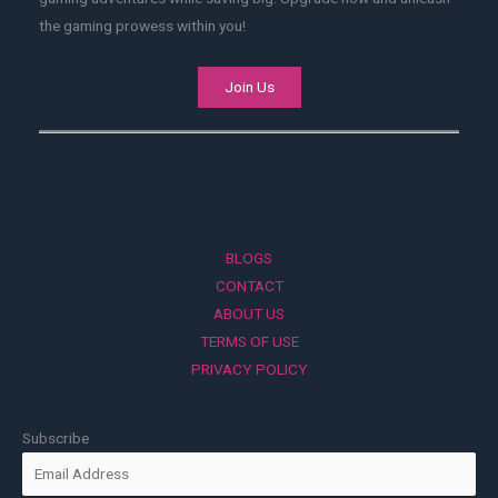
the gaming prowess within you!
Join Us
BLOGS
CONTACT
ABOUT US
TERMS OF USE
PRIVACY POLICY
Subscribe