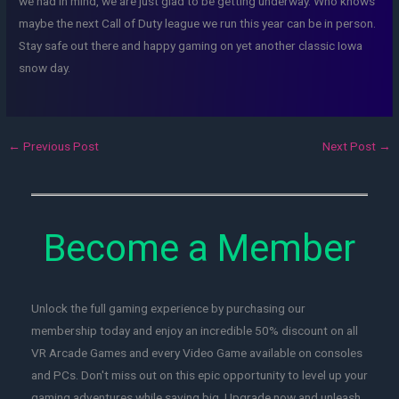
we had in mind, we are just glad to be getting underway. Who knows
maybe the next Call of Duty league we run this year can be in person.
Stay safe out there and happy gaming on yet another classic Iowa
snow day.
←
Previous Post
Next Post
→
Become a Member
Unlock the full gaming experience by purchasing our
membership today and enjoy an incredible 50% discount on all
VR Arcade Games and every Video Game available on consoles
and PCs. Don't miss out on this epic opportunity to level up your
gaming adventures while saving big. Upgrade now and unleash