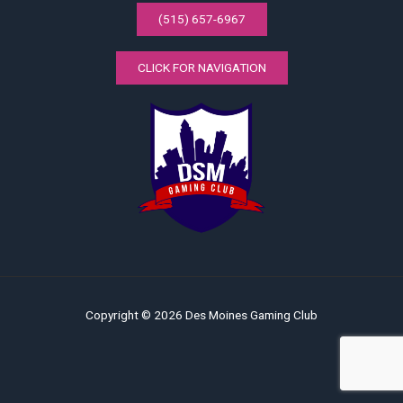
(515) 657-6967
CLICK FOR NAVIGATION
Copyright © 2026 Des Moines Gaming Club