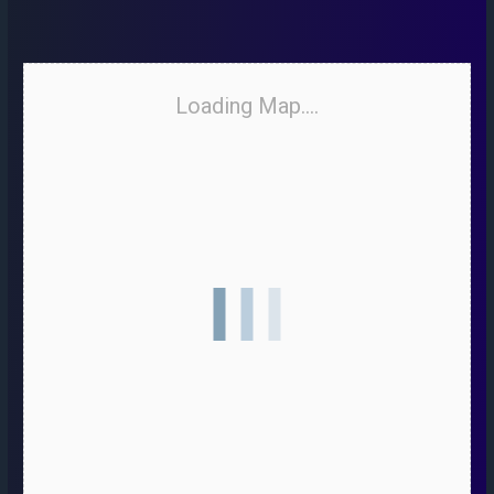
Loading Map....