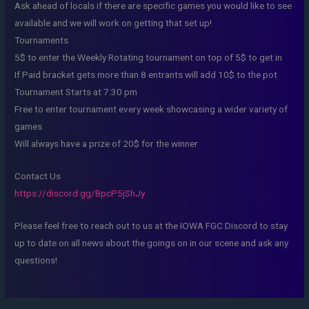
Ask ahead of locals if there are specific games you would like to see
available and we will work on getting that set up!
Tournaments
5$ to enter the Weekly Rotating tournament on top of 5$ to get in
If Paid bracket gets more than 8 entrants will add 10$ to the pot
Tournament Starts at 7:30 pm
Free to enter tournament every week showcasing a wider variety of
games
Will always have a prize of 20$ for the winner
Contact Us
https://discord.gg/BpcP5jShJy
Please feel free to reach out to us at the IOWA FGC Discord to stay
up to date on all news about the goings on in our scene and ask any
questions!