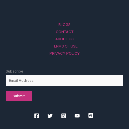
BLOGS
CONTACT
ABOUT US
TERMS OF USE
PRIVACY POLICY
Subscribe