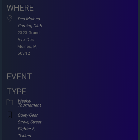
WHERE
Des Moines
Gaming Club
2323 Grand
Ave, Des
Moines, IA,
50312
EVENT
TYPE
Weekly
Tournament
Guilty Gear
Strive
,
Street
Fighter 6
,
Tekken