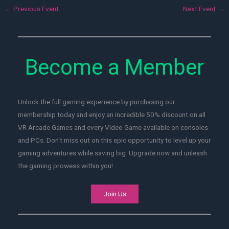
←
Previous Event
Next Event
→
Become a Member
Unlock the full gaming experience by purchasing our
membership today and enjoy an incredible 50% discount on all
VR Arcade Games and every Video Game available on consoles
and PCs. Don't miss out on this epic opportunity to level up your
gaming adventures while saving big. Upgrade now and unleash
the gaming prowess within you!
Join Us