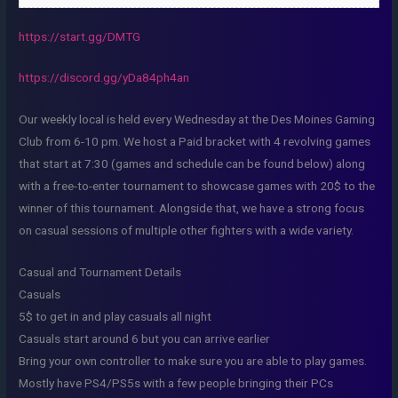
https://start.gg/DMTG
https://discord.gg/yDa84ph4an
Our weekly local is held every Wednesday at the Des Moines Gaming
Club from 6-10 pm. We host a Paid bracket with 4 revolving games
that start at 7:30 (games and schedule can be found below) along
with a free-to-enter tournament to showcase games with 20$ to the
winner of this tournament. Alongside that, we have a strong focus
on casual sessions of multiple other fighters with a wide variety.
Casual and Tournament Details
Casuals
5$ to get in and play casuals all night
Casuals start around 6 but you can arrive earlier
Bring your own controller to make sure you are able to play games.
Mostly have PS4/PS5s with a few people bringing their PCs