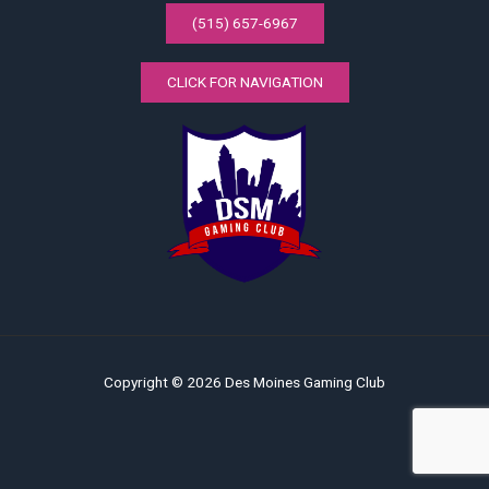
(515) 657-6967
CLICK FOR NAVIGATION
Copyright © 2026 Des Moines Gaming Club