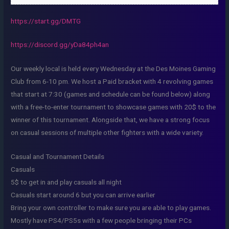
https://start.gg/DMTG
https://discord.gg/yDa84ph4an
Our weekly local is held every Wednesday at the Des Moines Gaming
Club from 6-10 pm. We host a Paid bracket with 4 revolving games
that start at 7:30 (games and schedule can be found below) along
with a free-to-enter tournament to showcase games with 20$ to the
winner of this tournament. Alongside that, we have a strong focus
on casual sessions of multiple other fighters with a wide variety.
Casual and Tournament Details
Casuals
5$ to get in and play casuals all night
Casuals start around 6 but you can arrive earlier
Bring your own controller to make sure you are able to play games.
Mostly have PS4/PS5s with a few people bringing their PCs