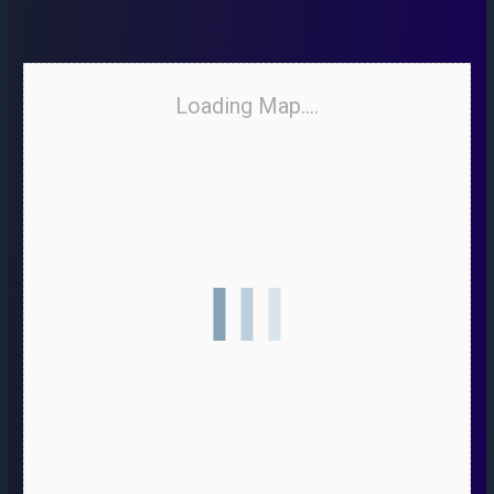
Loading Map....