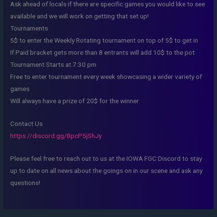
Ask ahead of locals if there are specific games you would like to see
available and we will work on getting that set up!
Tournaments
5$ to enter the Weekly Rotating tournament on top of 5$ to get in
If Paid bracket gets more than 8 entrants will add 10$ to the pot
Tournament Starts at 7:30 pm
Free to enter tournament every week showcasing a wider variety of
games
Will always have a prize of 20$ for the winner
Contact Us
https://discord.gg/BpcP5jShJy
Please feel free to reach out to us at the IOWA FGC Discord to stay
up to date on all news about the goings on in our scene and ask any
questions!