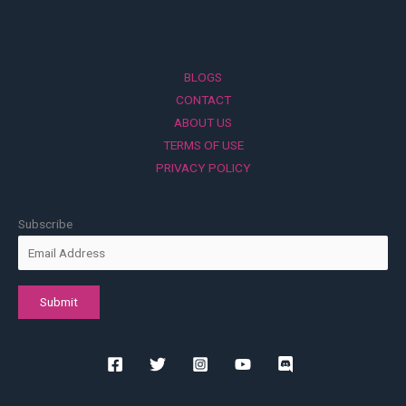
BLOGS
CONTACT
ABOUT US
TERMS OF USE
PRIVACY POLICY
Subscribe