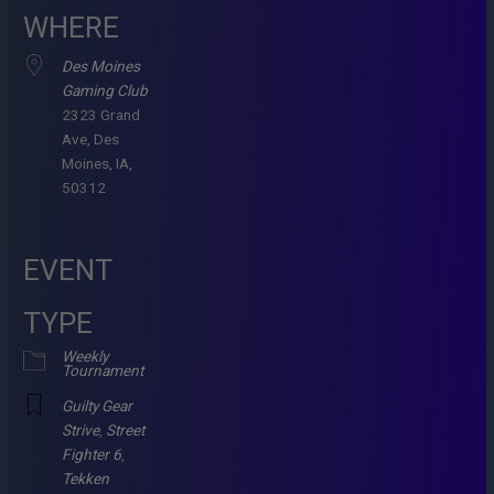
WHERE
Des Moines
Gaming Club
2323 Grand
Ave, Des
Moines, IA,
50312
EVENT
TYPE
Weekly
Tournament
Guilty Gear
Strive
,
Street
Fighter 6
,
Tekken