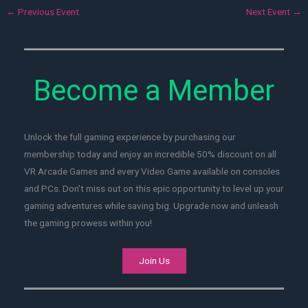
←
Previous Event
Next Event
→
Become a Member
Unlock the full gaming experience by purchasing our
membership today and enjoy an incredible 50% discount on all
VR Arcade Games and every Video Game available on consoles
and PCs. Don't miss out on this epic opportunity to level up your
gaming adventures while saving big. Upgrade now and unleash
the gaming prowess within you!
Join Us