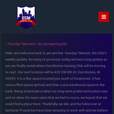
Skip
to
content
Main
Men
/
Tuesday Telecasts
/ By
dsmgamingclub
Hello and welcome back to yet another Tuesday Telecast, the Club’s
weekly update. As many of you know, today we have a big update as
we can finally reveal where Des Moines Gaming Club will be moving
to next. Our next location will be 423 SW 8th St, Des Moines, IA
50309. It is a flex-space located just south of Downtown. It has
some office space upfront and then a nice warehouse space in the
back. Being downtown is what our long-term preferred location was
and so when the news came that we had to move, we hoped that we
could find a place there. Thankfully, we did, and the folks over at
Eychaner Properties have been amazing to work with and we believe