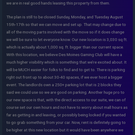
we are in real good hands leasing this property from them.
The plan is still to be closed Sunday, Monday, and Tuesday August
15th-17th so that we can move and set up. That may change due to
all of the moving parts involved with the move so if it does change
we will be sure to let everyone know. Our new location is 3,030 sq ft.
which is actually about 1,000 sq. ft. bigger than our current space.
With this location, we believe Des Moines Gaming Club will have a
much higher visibility which is something that we’re excited about. It
will be MUCH easier for folks to find and to get to. There is parking
right out front up to about 30-40 spaces, if we ever host a bigger
event. The landlords own a 250+ parking lot that is 2 blocks they
said we could use so we are good on parking. Another huge pro to
our new space is that, with the direct access to our suite, we can of
course set our own hours and not have to worry about mall hours as
far as getting in and leaving, or possibly being locked if you wanted
to go grab something from your car. Now, rent is definitely going to
be higher at this new location but it would have been anywhere we