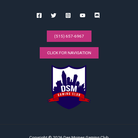
(515) 657-6967
CLICK FOR NAVIGATION
Copyright © 2026 Des Moines Gaming Club