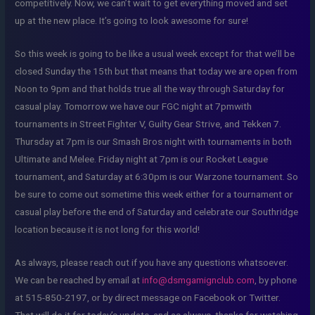
competitively. Now, we can’t wait to get everything moved and set
up at the new place. It’s going to look awesome for sure!
So this week is going to be like a usual week except for that we’ll be
closed Sunday the 15th but that means that today we are open from
Noon to 9pm and that holds true all the way through Saturday for
casual play. Tomorrow we have our FGC night at 7pmwith
tournaments in Street Fighter V, Guilty Gear Strive, and Tekken 7.
Thursday at 7pm is our Smash Bros night with tournaments in both
Ultimate and Melee. Friday night at 7pm is our Rocket League
tournament, and Saturday at 6:30pm is our Warzone tournament. So
be sure to come out sometime this week either for a tournament or
casual play before the end of Saturday and celebrate our Southridge
location because it is not long for this world!
As always, please reach out if you have any questions whatsoever.
We can be reached by email at
info@dsmgamignclub.com
, by phone
at 515-850-2197, or by direct message on Facebook or Twitter.
That will do it for today’s update, and as always, thanks for watching