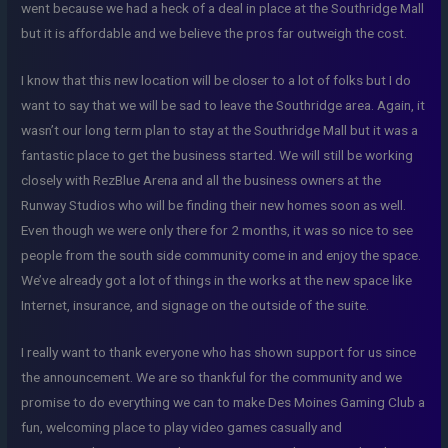
went because we had a heck of a deal in place at the Southridge Mall
but it is affordable and we believe the pros far outweigh the cost.
I know that this new location will be closer to a lot of folks but I do
want to say that we will be sad to leave the Southridge area. Again, it
wasn’t our long term plan to stay at the Southridge Mall but it was a
fantastic place to get the business started. We will still be working
closely with RezBlue Arena and all the business owners at the
Runway Studios who will be finding their new homes soon as well.
Even though we were only there for 2 months, it was so nice to see
people from the south side community come in and enjoy the space.
We’ve already got a lot of things in the works at the new space like
Internet, insurance, and signage on the outside of the suite.
I really want to thank everyone who has shown support for us since
the announcement. We are so thankful for the community and we
promise to do everything we can to make Des Moines Gaming Club a
fun, welcoming place to play video games casually and