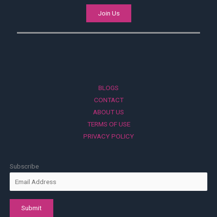
Join Us
BLOGS
CONTACT
ABOUT US
TERMS OF USE
PRIVACY POLICY
Subscribe