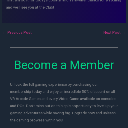
and we’ll see you at the Club!
←
Previous Post
Next Post
→
Become a Member
Unlock the full gaming experience by purchasing our
membership today and enjoy an incredible 50% discount on all
VR Arcade Games and every Video Game available on consoles
and PCs. Don't miss out on this epic opportunity to level up your
gaming adventures while saving big. Upgrade now and unleash
the gaming prowess within you!