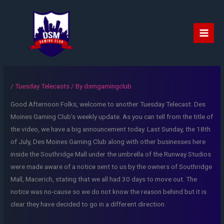
Skip
to
content
Main
Men
/
Tuesday Telecasts
/ By
dsmgamingclub
Good Afternoon Folks, welcome to another Tuesday Telecast. Des
Moines Gaming Club’s weekly update. As you can tell from the title of
the video, we have a big announcement today. Last Sunday, the 18th
of July, Des Moines Gaming Club along with other businesses here
inside the Southridge Mall under the umbrella of the Runway Studios
were made aware of a notice sent to us by the owners of Southridge
Mall, Macerich, stating that we all had 30 days to move out. The
notice was no-cause so we do not know the reason behind but it is
clear they have decided to go in a different direction.