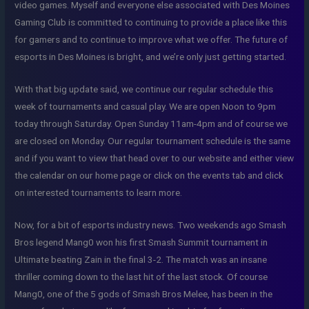
video games. Myself and everyone else associated with Des Moines
Gaming Club is committed to continuing to provide a place like this
for gamers and to continue to improve what we offer. The future of
esports in Des Moines is bright, and we’re only just getting started.
With that big update said, we continue our regular schedule this
week of tournaments and casual play. We are open Noon to 9pm
today through Saturday. Open Sunday 11am-4pm and of course we
are closed on Monday. Our regular tournament schedule is the same
and if you want to view that head over to our website and either view
the calendar on our home page or click on the events tab and click
on interested tournaments to learn more.
Now, for a bit of esports industry news. Two weekends ago Smash
Bros legend Mang0 won his first Smash Summit tournament in
Ultimate beating Zain in the final 3-2. The match was an insane
thriller coming down to the last hit of the last stock. Of course
Mang0, one of the 5 gods of Smash Bros Melee, has been in the