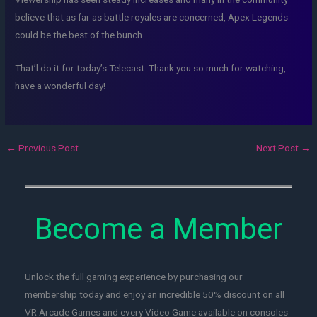
believe that as far as battle royales are concerned, Apex Legends
could be the best of the bunch.
That’l do it for today’s Telecast. Thank you so much for watching,
have a wonderful day!
←
Previous Post
Next Post
→
Become a Member
Unlock the full gaming experience by purchasing our
membership today and enjoy an incredible 50% discount on all
VR Arcade Games and every Video Game available on consoles