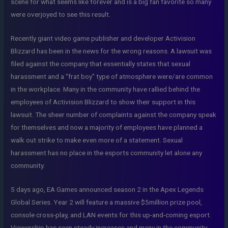
scene for what seems like forever and is a big fan favorite so many
were overjoyed to see this result.
Recently giant video game publisher and developer Activision
Blizzard has been in the news for the wrong reasons. A lawsuit was
filed against the company that essentially states that sexual
harassment and a “frat boy” type of atmosphere were/are common
in the workplace. Many in the community have rallied behind the
employees of Activision Blizzard to show their support in this
lawsuit. The sheer number of complaints against the company speak
for themselves and now a majority of employees have planned a
walk out strike to make even more of a statement. Sexual
harassment has no place in the esports community let alone any
community.
5 days ago, EA Games announced season 2 in the Apex Legends
Global Series. Year 2 will feature a massive $5million prize pool,
console cross-play, and LAN events for this up-and-coming esport.
Viewership has seen steady increases and many in the community