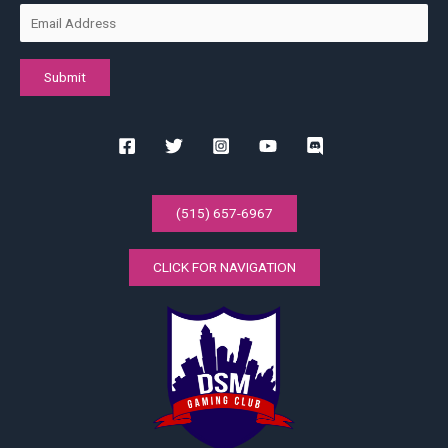
(515) 657-6967
CLICK FOR NAVIGATION