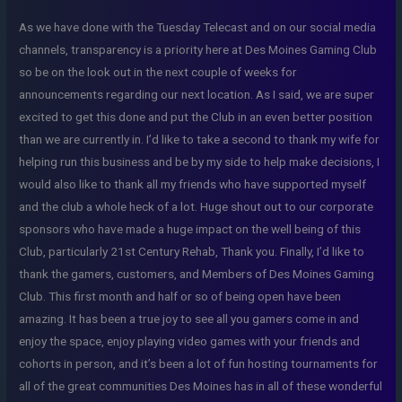
As we have done with the Tuesday Telecast and on our social media
channels, transparency is a priority here at Des Moines Gaming Club
so be on the look out in the next couple of weeks for
announcements regarding our next location. As I said, we are super
excited to get this done and put the Club in an even better position
than we are currently in. I’d like to take a second to thank my wife for
helping run this business and be by my side to help make decisions, I
would also like to thank all my friends who have supported myself
and the club a whole heck of a lot. Huge shout out to our corporate
sponsors who have made a huge impact on the well being of this
Club, particularly 21st Century Rehab, Thank you. Finally, I’d like to
thank the gamers, customers, and Members of Des Moines Gaming
Club. This first month and half or so of being open have been
amazing. It has been a true joy to see all you gamers come in and
enjoy the space, enjoy playing video games with your friends and
cohorts in person, and it’s been a lot of fun hosting tournaments for
all of the great communities Des Moines has in all of these wonderful