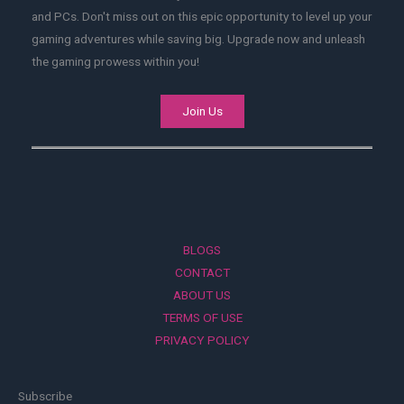
and PCs. Don't miss out on this epic opportunity to level up your
gaming adventures while saving big. Upgrade now and unleash
the gaming prowess within you!
Join Us
BLOGS
CONTACT
ABOUT US
TERMS OF USE
PRIVACY POLICY
Subscribe