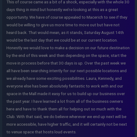
This of course came as a bit of a shock, especially with the whole 30
days thing in mind but honestly we’re looking at this as a great
opportunity. We have of course appealed to Macerich to see if they
would be willing to give us more time to move out but have not
heard back. That would mean, as it stands, Saturday August 14th
would be the last day that we could be at our current location.
Honestly we would love to make a decision on our future destination
by the end of this week and then depending on the space, start the
move in process before that 30 days is up. Over the past week we
all have been searching intently for our next possible locations and
we already have some exciting possibilities. Laura, Kennedy, and
everyone else has been absolutely fantastic to work with and our
space in the Mall made it easy for us to build up our business over
the past year. I have learned a lot from all of the business owners
here and have to thank them all for helping out so much with the
Club. With that said, we do believe wherever we end up next will be
more accessible, have higher traffic, and it will certainly not be next
to venue space that hosts loud events.