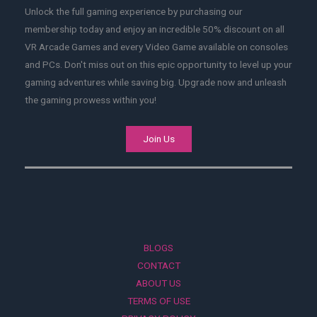
Unlock the full gaming experience by purchasing our
membership today and enjoy an incredible 50% discount on all
VR Arcade Games and every Video Game available on consoles
and PCs. Don't miss out on this epic opportunity to level up your
gaming adventures while saving big. Upgrade now and unleash
the gaming prowess within you!
Join Us
BLOGS
CONTACT
ABOUT US
TERMS OF USE