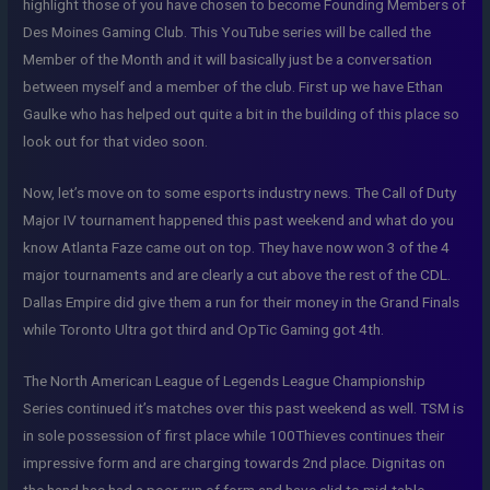
highlight those of you have chosen to become Founding Members of
Des Moines Gaming Club. This YouTube series will be called the
Member of the Month and it will basically just be a conversation
between myself and a member of the club. First up we have Ethan
Gaulke who has helped out quite a bit in the building of this place so
look out for that video soon.
Now, let’s move on to some esports industry news. The Call of Duty
Major IV tournament happened this past weekend and what do you
know Atlanta Faze came out on top. They have now won 3 of the 4
major tournaments and are clearly a cut above the rest of the CDL.
Dallas Empire did give them a run for their money in the Grand Finals
while Toronto Ultra got third and OpTic Gaming got 4th.
The North American League of Legends League Championship
Series continued it’s matches over this past weekend as well. TSM is
in sole possession of first place while 100Thieves continues their
impressive form and are charging towards 2nd place. Dignitas on
the hand has had a poor run of form and have slid to mid-table.