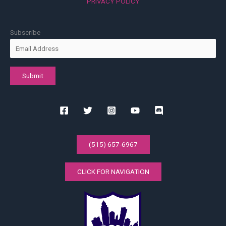
PRIVACY POLICY
Subscribe
(515) 657-6967
CLICK FOR NAVIGATION