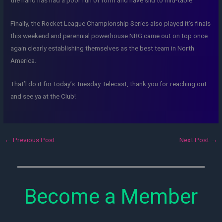
Finally, the Rocket League Championship Series also played it’s finals
this weekend and perennial powerhouse NRG came out on top once
again clearly establishing themselves as the best team in North
America.
That’l do it for today’s Tuesday Telecast, thank you for reaching out
and see ya at the Club!
←
Previous Post
Next Post
→
Become a Member