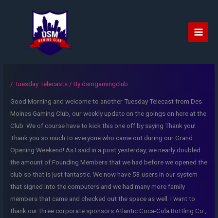
Skip
to
content
Main
Men
/
Tuesday Telecasts
/ By
dsmgamingclub
Good Morning and welcome to another Tuesday Telecast from Des
Moines Gaming Club, our weekly update on the goings on here at the
Club. We of course have to kick this one off by saying Thank you!
Thank you so much to everyone who came out during our Grand
Opening Weekend! As I said in a post yesterday, we nearly doubled
the amount of Founding Members that we had before we opened the
club so that is just fantastic. We now have 53 users in our system
that signed into the computers and we had many more family
members that came and checked out the space as well. I want to
thank our three corporate sponsors Atlantic Coca-Cola Bottling Co.,