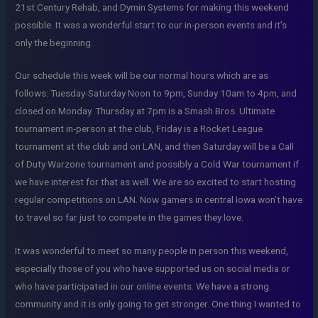
21st Century Rehab, and Dymin Systems for making this weekend
possible. It was a wonderful start to our in-person events and it’s
only the beginning.
Our schedule this week will be our normal hours which are as
follows: Tuesday-Saturday Noon to 9pm, Sunday 10am to 4pm, and
closed on Monday. Thursday at 7pm is a Smash Bros. Ultimate
tournament in-person at the club, Friday is a Rocket League
tournament at the club and on LAN, and then Saturday will be a Call
of Duty Warzone tournament and possibly a Cold War tournament if
we have interest for that as well. We are so excited to start hosting
regular competitions on LAN. Now gamers in central Iowa won’t have
to travel so far just to compete in the games they love.
It was wonderful to meet so many people in person this weekend,
especially those of you who have supported us on social media or
who have participated in our online events. We have a strong
community and it is only going to get stronger. One thing I wanted to