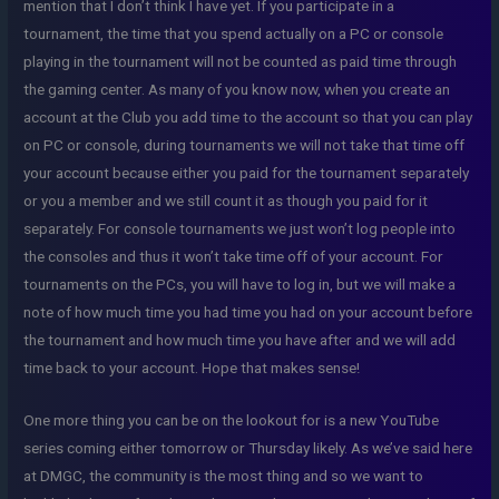
mention that I don’t think I have yet. If you participate in a
tournament, the time that you spend actually on a PC or console
playing in the tournament will not be counted as paid time through
the gaming center. As many of you know now, when you create an
account at the Club you add time to the account so that you can play
on PC or console, during tournaments we will not take that time off
your account because either you paid for the tournament separately
or you a member and we still count it as though you paid for it
separately. For console tournaments we just won’t log people into
the consoles and thus it won’t take time off of your account. For
tournaments on the PCs, you will have to log in, but we will make a
note of how much time you had time you had on your account before
the tournament and how much time you have after and we will add
time back to your account. Hope that makes sense!
One more thing you can be on the lookout for is a new YouTube
series coming either tomorrow or Thursday likely. As we’ve said here
at DMGC, the community is the most thing and so we want to