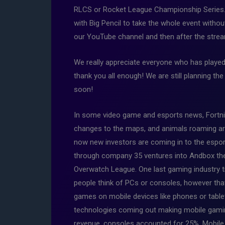
RLCS or Rocket League Championship Series.
with Big Pencil to take the whole event witho
our YouTube channel and then after the stream
We really appreciate everyone who has played
thank you all enough! We are still planning t
soon!
In some video game and esports news, Fortni
changes to the maps, and animals roaming aro
now new investors are coming in to the espor
through company 35 ventures into Andbox the 
Overwatch League. One last gaming industry ti
people think of PCs or consoles, however that
games on mobile devices like phones or table
technologies coming out making mobile gamin
revenue, consoles accounted for 25%. Mobile