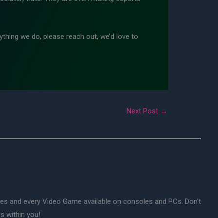
thing we do, please reach out, we’d love to
Next Post
→
mes and every Video Game available on consoles and PCs. Don't
s within you!