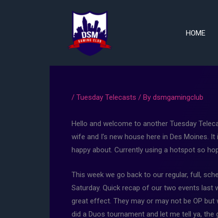
Skip
to
content
HOME
/
Tuesday Telecasts
/ By
dsmgamingclub
Hello and welcome to another Tuesday Telecas
wife and I’s new house here in Des Moines. It 
happy about. Currently using a hotspot so hopef
This week we go back to our regular, full, s
Saturday. Quick recap of our two events last
great effect. They may or may not be OP but 
did a Duos tournament and let me tell ya, the