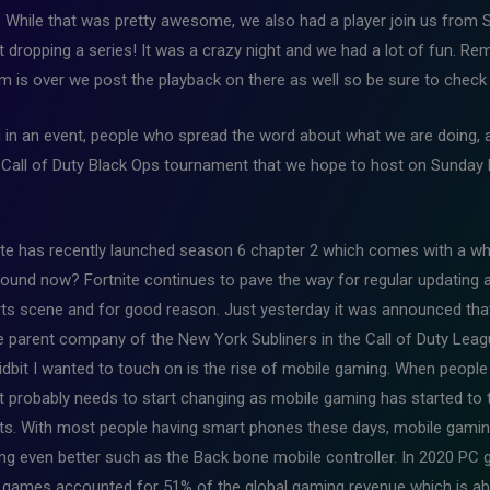
 While that was pretty awesome, we also had a player join us fro
ut dropping a series! It was a crazy night and we had a lot of fun. R
 is over we post the playback on there as well so be sure to check 
 in an event, people who spread the word about what we are doing, 
he Call of Duty Black Ops tournament that we hope to host on Sunday 
te has recently launched season 6 chapter 2 which comes with a wh
und now? Fortnite continues to pave the way for regular updating 
ts scene and for good reason. Just yesterday it was announced tha
parent company of the New York Subliners in the Call of Duty Leagu
dbit I wanted to touch on is the rise of mobile gaming. When people
 probably needs to start changing as mobile gaming has started to t
ts. With most people having smart phones these days, mobile gaming 
g even better such as the Back bone mobile controller. In 2020 PC
 games accounted for 51% of the global gaming revenue which is ab