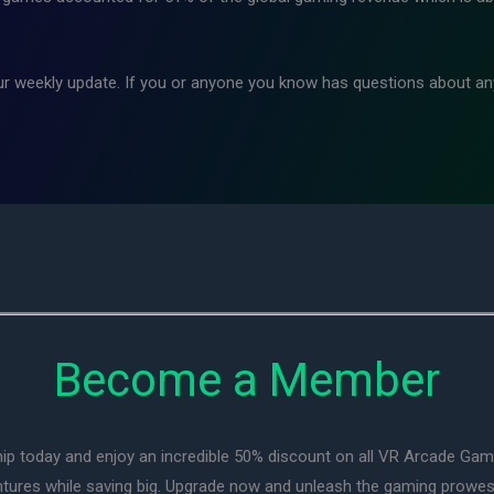
ur weekly update. If you or anyone you know has questions about any
Become a Member
ip today and enjoy an incredible 50% discount on all VR Arcade Ga
entures while saving big. Upgrade now and unleash the gaming prowes