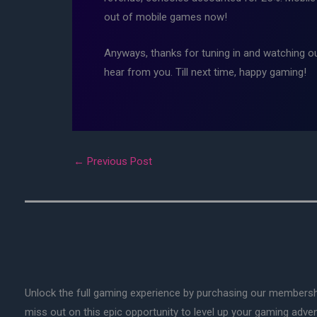
out of mobile games now!
Anyways, thanks for tuning in and watching o
hear from you. Till next time, happy gaming!
←
Previous Post
Unlock the full gaming experience by purchasing our membersh
miss out on this epic opportunity to level up your gaming adv