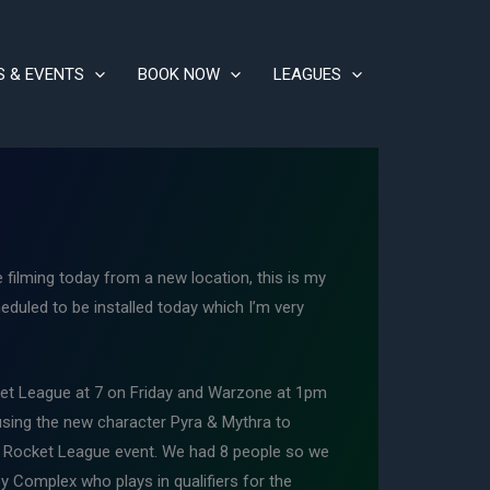
S & EVENTS
BOOK NOW
LEAGUES
ilming today from a new location, this is my
heduled to be installed today which I’m very
cket League at 7 on Friday and Warzone at 1pm
using the new character Pyra & Mythra to
in Rocket League event. We had 8 people so we
y Complex who plays in qualifiers for the