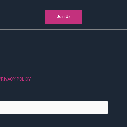
Join Us
PRIVACY POLICY