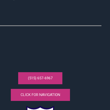
(515) 657-6967
CLICK FOR NAVIGATION