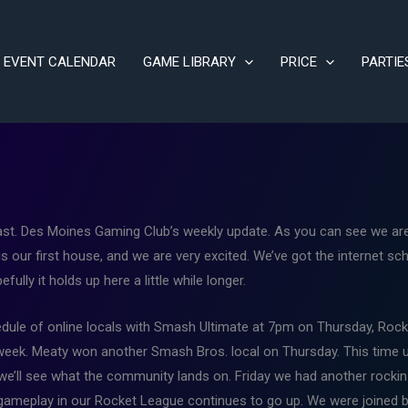
EVENT CALENDAR
GAME LIBRARY
PRICE
PARTIE
t. Des Moines Gaming Club’s weekly update. As you can see we are f
is our first house, and we are very excited. We’ve got the internet sc
ully it holds up here a little while longer.
chedule of online locals with Smash Ultimate at 7pm on Thursday, Ro
 week. Meaty won another Smash Bros. local on Thursday. This time 
we’ll see what the community lands on. Friday we had another rock
 gameplay in our Rocket League continues to go up. We were joined b