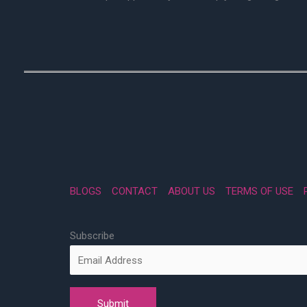
BLOGS
CONTACT
ABOUT US
TERMS OF USE
Subscribe