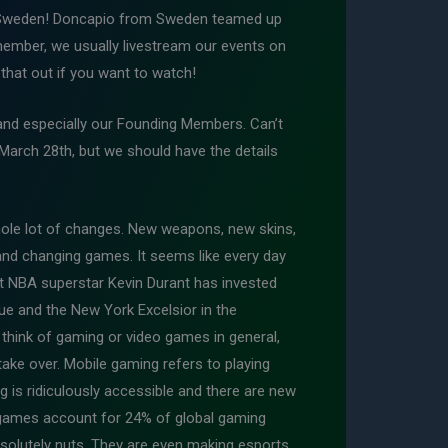
m Sweden! Doncapio from Sweden teamed up
emember, we usually livestream our events on
that out if you want to watch!
and especially our Founding Members. Can’t
March 28th, but we should have the details
ole lot of changes. New weapons, new skins,
and changing games. It seems like every day
t NBA superstar Kevin Durant has invested
e and the New York Excelsior in the
 think of gaming or video games in general,
ake over. Mobile gaming refers to playing
is ridiculously accessible and there are new
 games account for 24% of global gaming
solutely nuts. They are even making esports