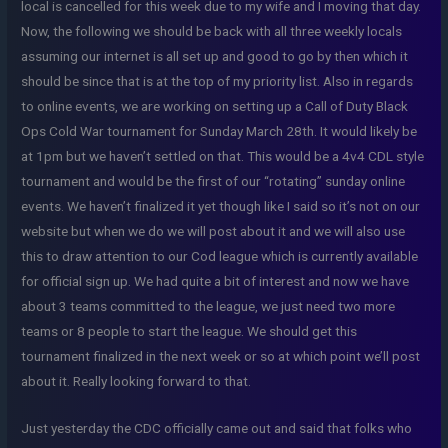
local is cancelled for this week due to my wife and I moving that day.
Now, the following we should be back with all three weekly locals
assuming our internet is all set up and good to go by then which it
should be since that is at the top of my priority list. Also in regards
to online events, we are working on setting up a Call of Duty Black
Ops Cold War tournament for Sunday March 28th. It would likely be
at 1pm but we haven’t settled on that. This would be a 4v4 CDL style
tournament and would be the first of our “rotating” sunday online
events. We haven’t finalized it yet though like I said so it’s not on our
website but when we do we will post about it and we will also use
this to draw attention to our Cod league which is currently available
for official sign up. We had quite a bit of interest and now we have
about 3 teams committed to the league, we just need two more
teams or 8 people to start the league. We should get this
tournament finalized in the next week or so at which point we’ll post
about it. Really looking forward to that.
Just yesterday the CDC officially came out and said that folks who