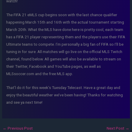
watch!
The FIFA 21 eMLS cup begins soon with the last chance qualifier
happening March 15th and 16th with the actual tournament starting
March 20th. What the MLS have done here is pretty cool, each team
has a FIFA 21 player representing them and the players use their FIFA
Ultimate teams to compete. I’m personally a big fan of FIFA so I’ll be
tuning in for sure. All matches will go live on the official MLS Twitch
channel, found below. All games will also be available to stream on
their Twitter, Facebook and YouTube pages, as well as
MLSsoccer.com and the free MLS app.
That’l do it for this week’s Tuesday Telecast. Have a great day and
enjoy the beautiful weather we’ve been having! Thanks for watching
and see ya next time!
←
Previous Post
Next Post
→