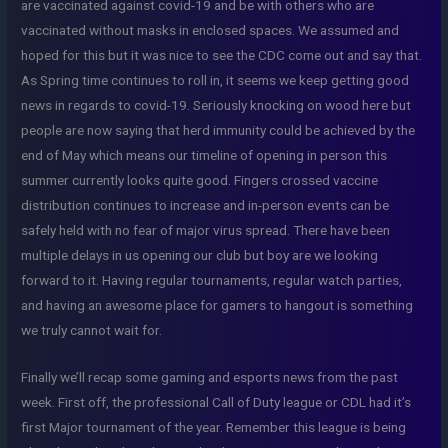
are vaccinated against covid-19 and be with others who are
vaccinated without masks in enclosed spaces. We assumed and
hoped for this but it was nice to see the CDC come out and say that.
As Spring time continues to roll in, it seems we keep getting good
news in regards to covid-19. Seriously knocking on wood here but
people are now saying that herd immunity could be achieved by the
end of May which means our timeline of opening in person this
summer currently looks quite good. Fingers crossed vaccine
distribution continues to increase and in-person events can be
safely held with no fear of major virus spread. There have been
multiple delays in us opening our club but boy are we looking
forward to it. Having regular tournaments, regular watch parties,
and having an awesome place for gamers to hangout is something
we truly cannot wait for.
Finally we’ll recap some gaming and esports news from the past
week. First off, the professional Call of Duty league or CDL had it’s
first Major tournament of the year. Remember this league is being