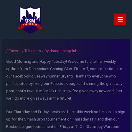
Skip
to
content
Main
Men
/
Tuesday Telecasts
/ By
dsmgamingclub
Good Morning and Happy Tuesday! Welcome to another weekly
update from Des Moines Gaming Club. First off, congratulations to
our Facebook giveaway winner Bryant! Thanks to everyone who
participated by liking our Facebook page and sharing the giveaway
post, that’s two Blue DMGC t-shirts we’ve given away now and I bet
we’ll do more giveaways in the future!
Our Thursday and Friday locals are back this week so be sure to sign
up for the Smash Bros tournament on Thursday at 7 and then our
Rocket League tournament on Friday at 7. Our Saturday Warzone