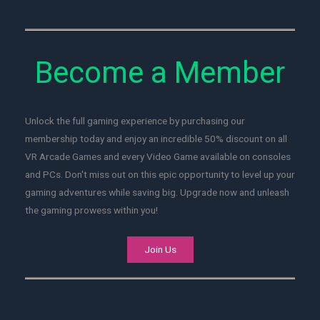
Become a Member
Unlock the full gaming experience by purchasing our
membership today and enjoy an incredible 50% discount on all
VR Arcade Games and every Video Game available on consoles
and PCs. Don't miss out on this epic opportunity to level up your
gaming adventures while saving big. Upgrade now and unleash
the gaming prowess within you!
Join Us