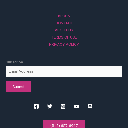
BLOGS
CONTACT
ABOUT US
TERMS OF USE
PRIVACY POLICY
Subscribe
(515) 657-6967