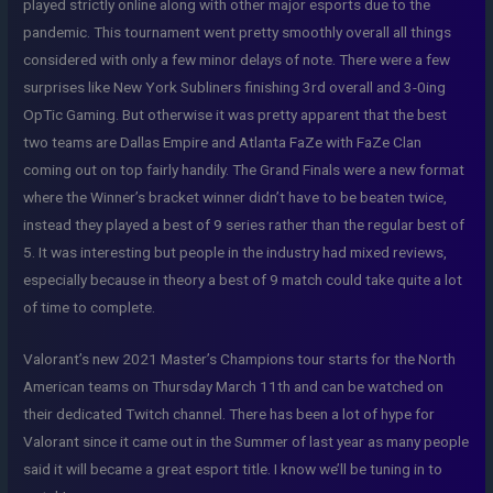
played strictly online along with other major esports due to the
pandemic. This tournament went pretty smoothly overall all things
considered with only a few minor delays of note. There were a few
surprises like New York Subliners finishing 3rd overall and 3-0ing
OpTic Gaming. But otherwise it was pretty apparent that the best
two teams are Dallas Empire and Atlanta FaZe with FaZe Clan
coming out on top fairly handily. The Grand Finals were a new format
where the Winner’s bracket winner didn’t have to be beaten twice,
instead they played a best of 9 series rather than the regular best of
5. It was interesting but people in the industry had mixed reviews,
especially because in theory a best of 9 match could take quite a lot
of time to complete.
Valorant’s new 2021 Master’s Champions tour starts for the North
American teams on Thursday March 11th and can be watched on
their dedicated Twitch channel. There has been a lot of hype for
Valorant since it came out in the Summer of last year as many people
said it will became a great esport title. I know we’ll be tuning in to